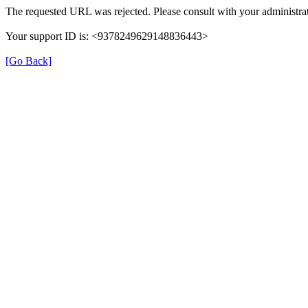
The requested URL was rejected. Please consult with your administrat
Your support ID is: <9378249629148836443>
[Go Back]