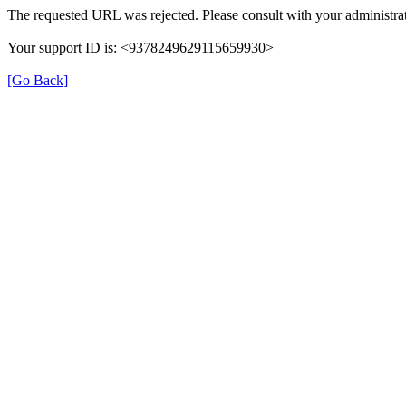
The requested URL was rejected. Please consult with your administrat
Your support ID is: <9378249629115659930>
[Go Back]