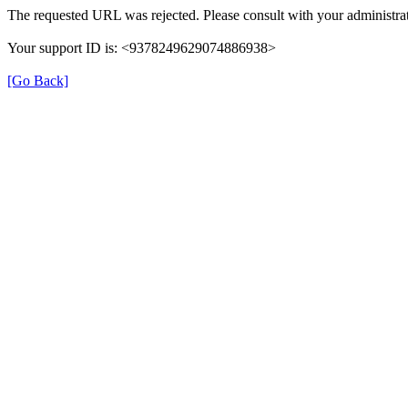
The requested URL was rejected. Please consult with your administrat
Your support ID is: <9378249629074886938>
[Go Back]