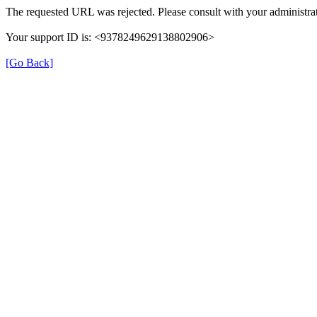
The requested URL was rejected. Please consult with your administrat
Your support ID is: <9378249629138802906>
[Go Back]