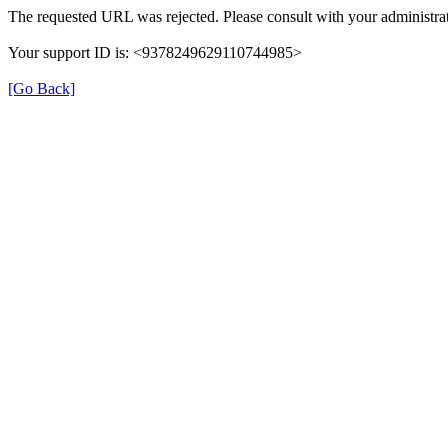
The requested URL was rejected. Please consult with your administrat
Your support ID is: <9378249629110744985>
[Go Back]