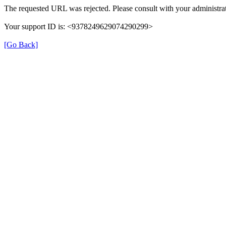
The requested URL was rejected. Please consult with your administrat
Your support ID is: <9378249629074290299>
[Go Back]