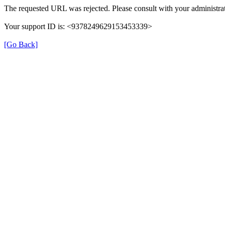
The requested URL was rejected. Please consult with your administrat
Your support ID is: <9378249629153453339>
[Go Back]