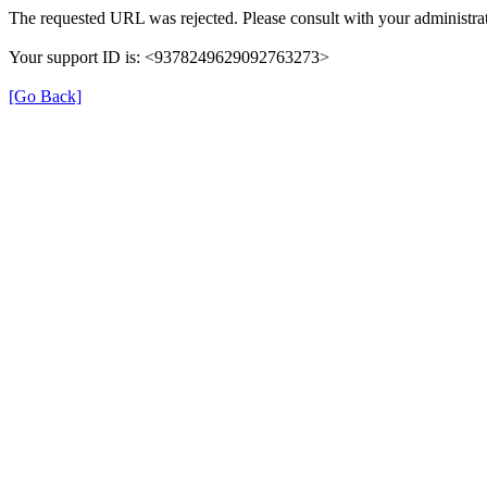
The requested URL was rejected. Please consult with your administrat
Your support ID is: <9378249629092763273>
[Go Back]