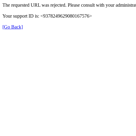
The requested URL was rejected. Please consult with your administrat
Your support ID is: <9378249629080167576>
[Go Back]