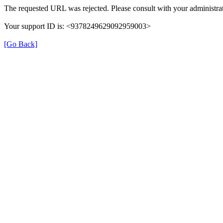
The requested URL was rejected. Please consult with your administrat
Your support ID is: <9378249629092959003>
[Go Back]