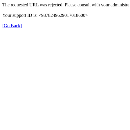
The requested URL was rejected. Please consult with your administrat
Your support ID is: <9378249629017018600>
[Go Back]