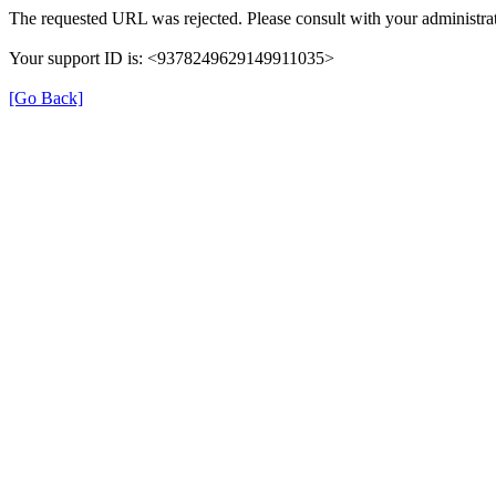
The requested URL was rejected. Please consult with your administrat
Your support ID is: <9378249629149911035>
[Go Back]