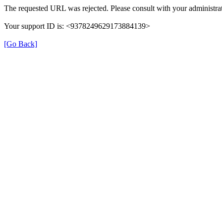
The requested URL was rejected. Please consult with your administrat
Your support ID is: <9378249629173884139>
[Go Back]