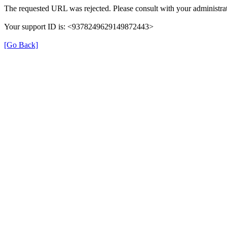
The requested URL was rejected. Please consult with your administrat
Your support ID is: <9378249629149872443>
[Go Back]