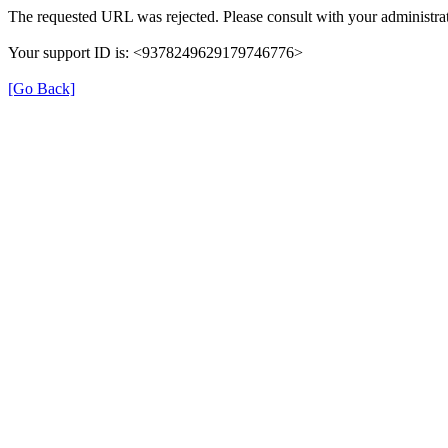
The requested URL was rejected. Please consult with your administrat
Your support ID is: <9378249629179746776>
[Go Back]