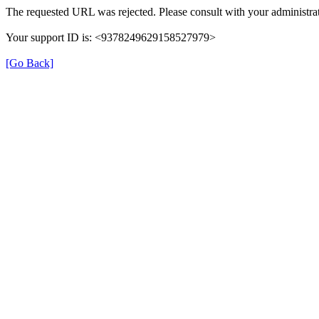
The requested URL was rejected. Please consult with your administrat
Your support ID is: <9378249629158527979>
[Go Back]