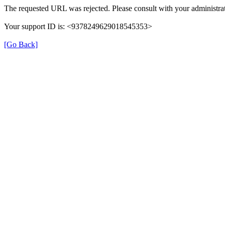
The requested URL was rejected. Please consult with your administrat
Your support ID is: <9378249629018545353>
[Go Back]