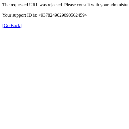
The requested URL was rejected. Please consult with your administrat
Your support ID is: <9378249629090562459>
[Go Back]