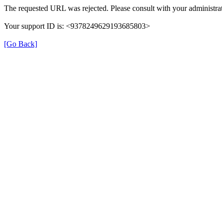
The requested URL was rejected. Please consult with your administrat
Your support ID is: <9378249629193685803>
[Go Back]