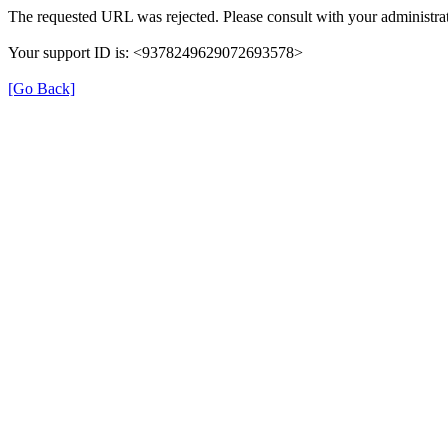
The requested URL was rejected. Please consult with your administrat
Your support ID is: <9378249629072693578>
[Go Back]