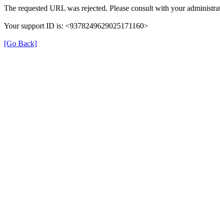
The requested URL was rejected. Please consult with your administrat
Your support ID is: <9378249629025171160>
[Go Back]