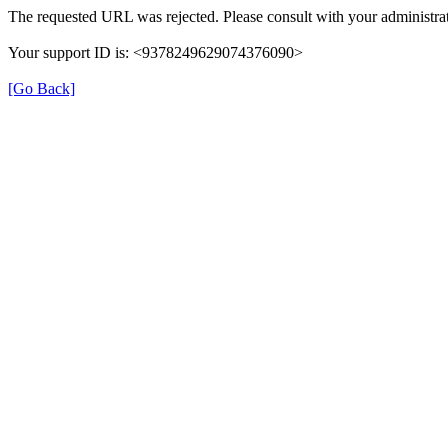
The requested URL was rejected. Please consult with your administrat
Your support ID is: <9378249629074376090>
[Go Back]