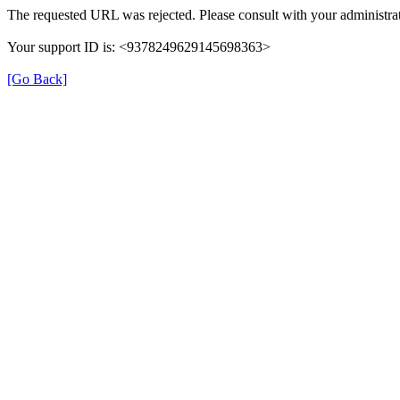
The requested URL was rejected. Please consult with your administrat
Your support ID is: <9378249629145698363>
[Go Back]