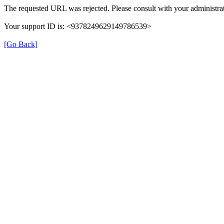
The requested URL was rejected. Please consult with your administrat
Your support ID is: <9378249629149786539>
[Go Back]