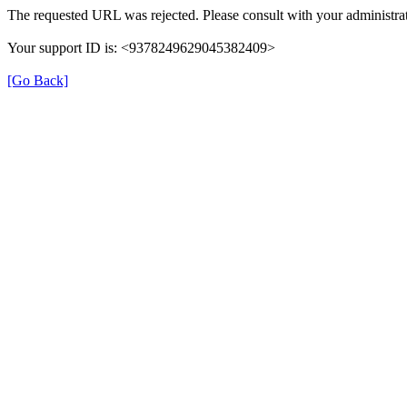
The requested URL was rejected. Please consult with your administrat
Your support ID is: <9378249629045382409>
[Go Back]