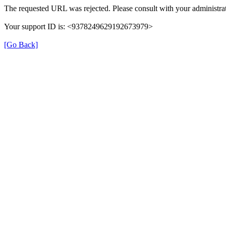
The requested URL was rejected. Please consult with your administrat
Your support ID is: <9378249629192673979>
[Go Back]