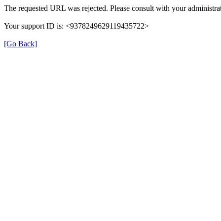
The requested URL was rejected. Please consult with your administrat
Your support ID is: <9378249629119435722>
[Go Back]