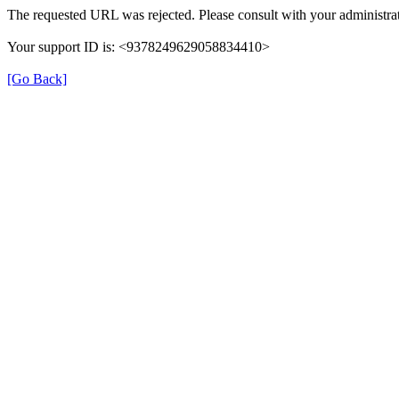
The requested URL was rejected. Please consult with your administrat
Your support ID is: <9378249629058834410>
[Go Back]