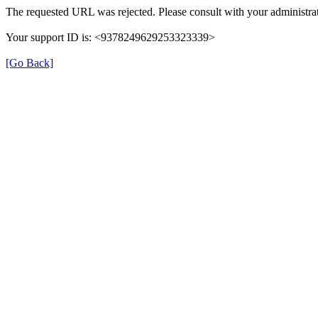
The requested URL was rejected. Please consult with your administrat
Your support ID is: <9378249629253323339>
[Go Back]