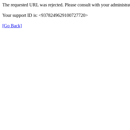
The requested URL was rejected. Please consult with your administrat
Your support ID is: <9378249629100727720>
[Go Back]