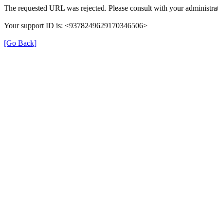
The requested URL was rejected. Please consult with your administrat
Your support ID is: <9378249629170346506>
[Go Back]