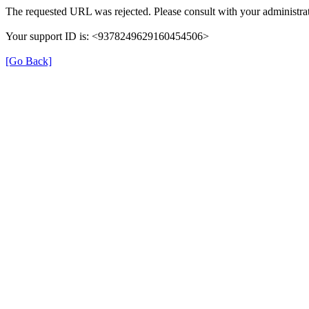
The requested URL was rejected. Please consult with your administrat
Your support ID is: <9378249629160454506>
[Go Back]