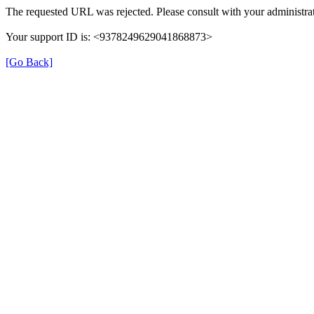
The requested URL was rejected. Please consult with your administrat
Your support ID is: <9378249629041868873>
[Go Back]