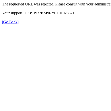
The requested URL was rejected. Please consult with your administrat
Your support ID is: <9378249629110102857>
[Go Back]