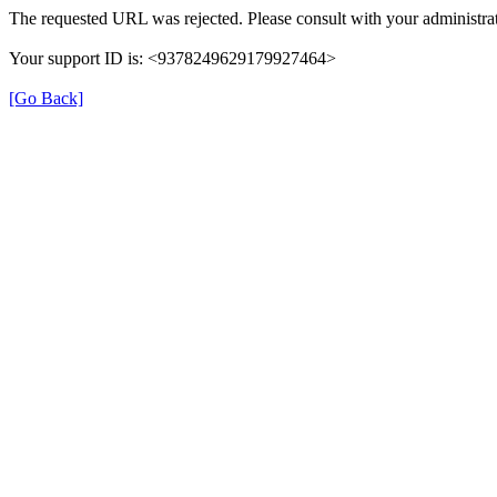
The requested URL was rejected. Please consult with your administrat
Your support ID is: <9378249629179927464>
[Go Back]