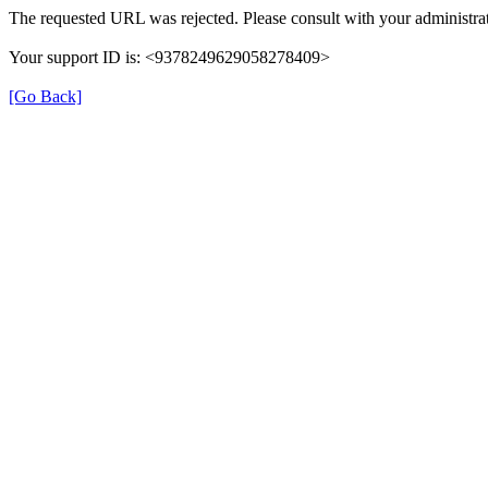
The requested URL was rejected. Please consult with your administrat
Your support ID is: <9378249629058278409>
[Go Back]