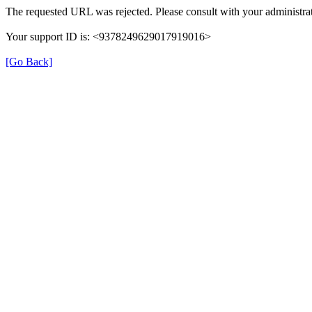
The requested URL was rejected. Please consult with your administrat
Your support ID is: <9378249629017919016>
[Go Back]