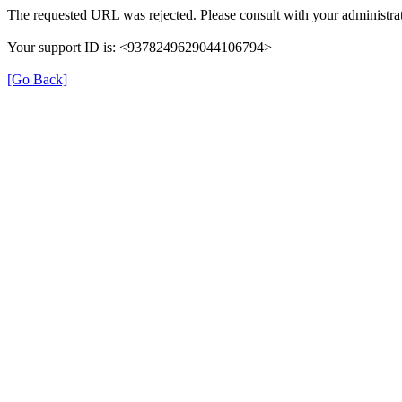
The requested URL was rejected. Please consult with your administrat
Your support ID is: <9378249629044106794>
[Go Back]