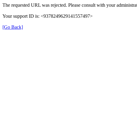
The requested URL was rejected. Please consult with your administrat
Your support ID is: <9378249629141557497>
[Go Back]