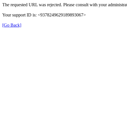
The requested URL was rejected. Please consult with your administrat
Your support ID is: <9378249629189893067>
[Go Back]