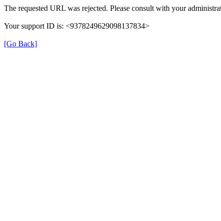
The requested URL was rejected. Please consult with your administrat
Your support ID is: <9378249629098137834>
[Go Back]