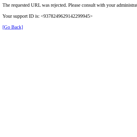
The requested URL was rejected. Please consult with your administrat
Your support ID is: <9378249629142299945>
[Go Back]