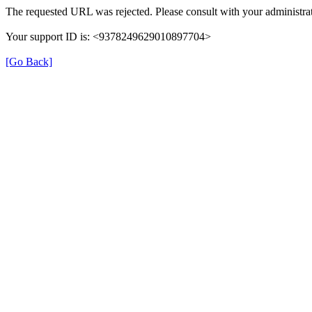
The requested URL was rejected. Please consult with your administrat
Your support ID is: <9378249629010897704>
[Go Back]