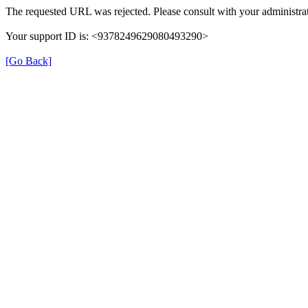
The requested URL was rejected. Please consult with your administrat
Your support ID is: <9378249629080493290>
[Go Back]