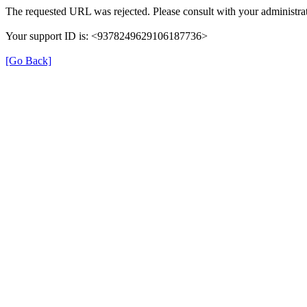
The requested URL was rejected. Please consult with your administrat
Your support ID is: <9378249629106187736>
[Go Back]