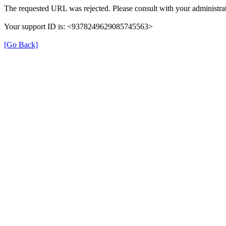
The requested URL was rejected. Please consult with your administrat
Your support ID is: <9378249629085745563>
[Go Back]