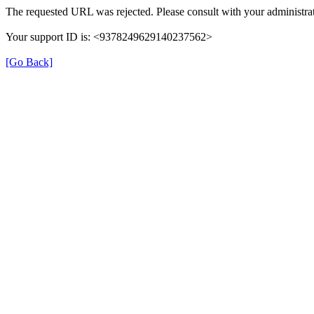
The requested URL was rejected. Please consult with your administrat
Your support ID is: <9378249629140237562>
[Go Back]