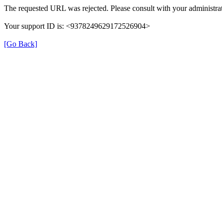
The requested URL was rejected. Please consult with your administrat
Your support ID is: <9378249629172526904>
[Go Back]