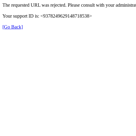
The requested URL was rejected. Please consult with your administrat
Your support ID is: <9378249629148718538>
[Go Back]