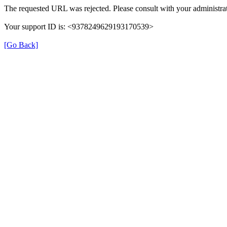
The requested URL was rejected. Please consult with your administrat
Your support ID is: <9378249629193170539>
[Go Back]